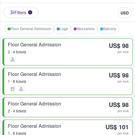
Filters
USD
1
Floor General Admission
Loge
Mezzanine
Balcony
Floor General Admission
US$ 98
2 - 4 tickets
per stuk
Floor General Admission
US$ 98
1 - 8 tickets
per stuk
Floor General Admission
US$ 98
2 - 4 tickets
per stuk
Floor General Admission
US$ 101
1 - 8 tickets
per stuk